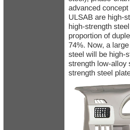
advanced concept
ULSAB are high-str
high-strength stee
proportion of duple
74%. Now, a large 
steel will be high-s
strength low-alloy 
strength steel plat