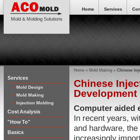
Home
Services
Co
Mold & Molding Solutions
Home
»
Mold Making
»
Chinese In
Services
Chinese Inje
Mold Design
Development 
Mold Making
Injection Molding
Computer aided e
Cost Analysis
In recent years, w
"How To"
and hardware, the
Basics
increasingly impor