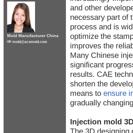
and other develop
necessary part of 
process and is wid
optimize the stamp
Mold Manufacturer China
mold@acomold.com
improves the reliab
Many Chinese inje
significant progre
results. CAE techn
shorten the devel
means to
ensure in
gradually changing
Injection mold 3
The 3D designing of