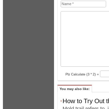
Plz Calculate (3 * 2) =
You may also like:
How to Try Out t
Mold trail refers to