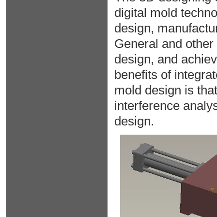
digital mold techno
design, manufactu
General and other
design, and achieve
benefits of integr
mold design is that
interference analys
design.