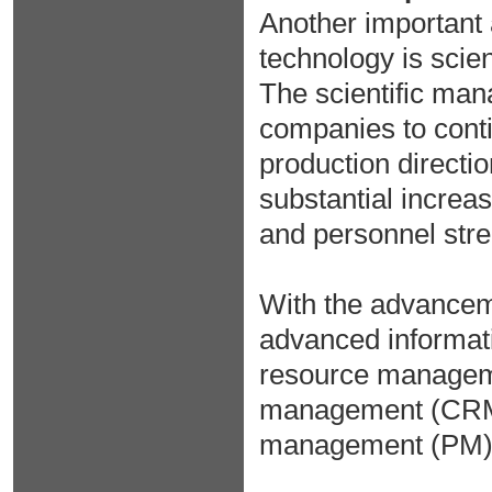
Another important 
technology is scie
The scientific man
companies to conti
production directi
substantial increase
and personnel str
With the advance
advanced informat
resource manageme
management (CRM)
management (PM) 