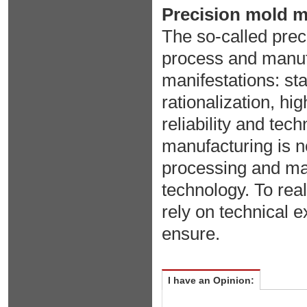
Precision mold ma
The so-called pre
process and manufa
manifestations: st
rationalization, hi
reliability and te
manufacturing is no
processing and ma
technology. To real
rely on technical e
ensure.
I have an Opinion: