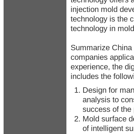
injection mold dev
technology is the
technology in mol
Summarize China a
companies applica
experience, the di
includes the follow
Design for manu
analysis to con
success of the
Mold surface d
of intelligent 