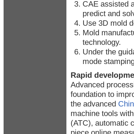
CAE assisted a
predict and so
Use 3D mold des
Mold manufact
technology.
Under the guida
mode stamping 
Rapid developme
Advanced processi
foundation to impro
the advanced
Chin
machine tools wit
(ATC), automatic c
piece online mea