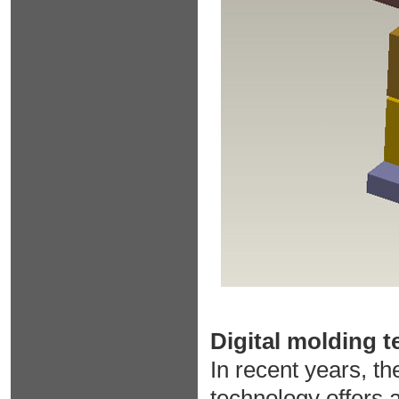
Digital molding 
In recent years, th
technology offers 