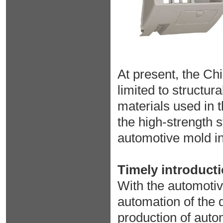
At present, the Chi
limited to structur
materials used in 
the high-strength 
automotive mold in
Timely introduct
With the automotiv
automation of the 
production of auto