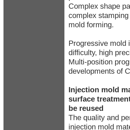
Complex shape par
complex stamping 
mold forming.
Progressive mold i
difficulty, high pr
Multi-position prog
developments of C
Injection mold ma
surface treatment
be reused
The quality and pe
injection mold mate