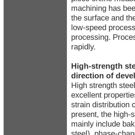
machining has bee
the surface and the
low-speed process
processing. Proce
rapidly.
High-strength ste
direction of dev
High strength stee
excellent propertie
strain distribution
present, the high-
mainly include bak
steel), phase-chan