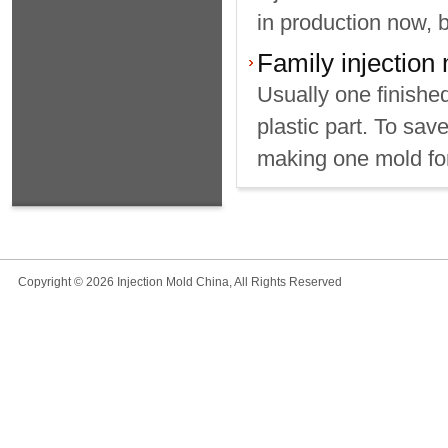
in production now, 
Family injection
Usually one finishe
plastic part. To sav
making one mold for 
Copyright © 2026 Injection Mold China, All Rights Reserved