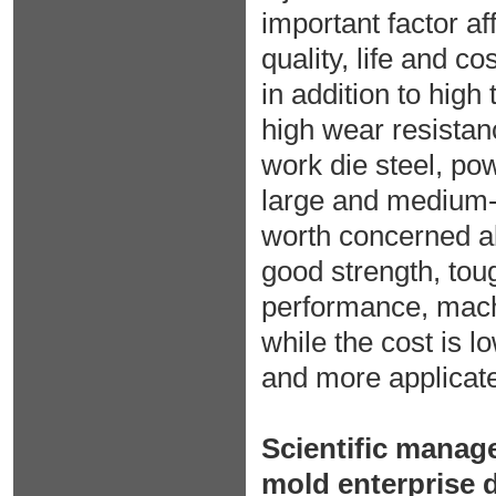
important factor af
quality, life and co
in addition to hig
high wear resistan
work die steel, pow
large and medium-s
worth concerned ab
good strength, tou
performance, machi
while the cost is l
and more applicat
Scientific manag
mold enterprise 