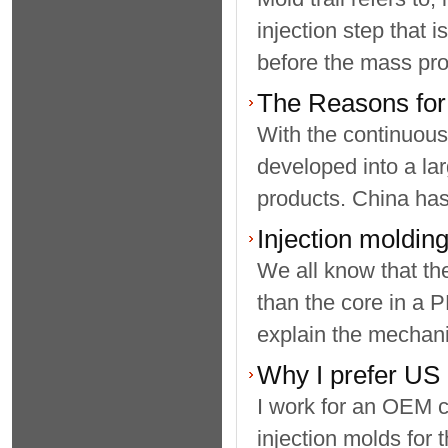
injection step that 
before the mass prod
The Reasons for 
With the continuous
developed into a lar
products. China has 
Injection molding
We all know that the
than the core in a 
explain the mechani
Why I prefer US 
I work for an OEM c
injection molds for