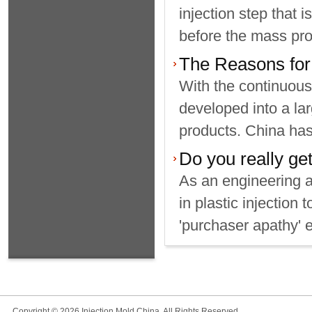
injection step that 
before the mass prod
The Reasons for 
With the continuous
developed into a lar
products. China has 
Do you really get
As an engineering 
in plastic injection
'purchaser apathy' e
Copyright © 2026 Injection Mold China, All Rights Reserved