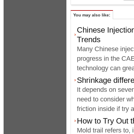
You may also like:
Chinese Injecti
Trends
Many Chinese injec
progress in the CAE
technology can great
Shrinkage diff
It depends on sever
need to consider wh
friction inside if tr
How to Try Out t
Mold trail refers to