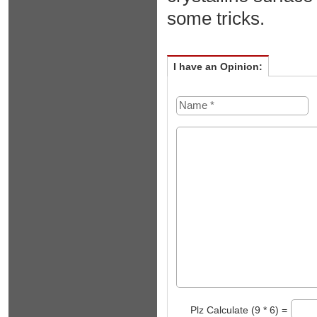
some tricks.
I have an Opinion:
Plz Calculate (9 * 6) =