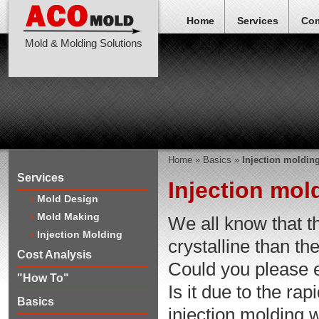
Home
Services
Co
Mold & Molding Solutions
Home
»
Basics
»
Injection molding
Services
Injection mold
Mold Design
Mold Making
We all know that th
Injection Molding
crystalline than t
Cost Analysis
Could you please 
"How To"
Is it due to the ra
Basics
injection molding w