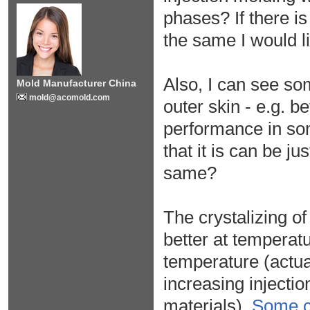
phases? If there is
the same I would li
Also, I can see som
Mold Manufacturer China
mold@acomold.com
outer skin - e.g. b
performance in some
that it is can be j
same?
The crystalizing o
better at temperatu
temperature (actua
increasing injecti
materials).
Some 