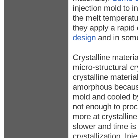
injection mold to i
the melt temperatu
they apply a rapid
design
and in some
Crystalline materi
micro-structural cr
crystalline material
amorphous because 
mold and cooled by
not enough to proce
more at crystallin
slower and time is
crystallization. In