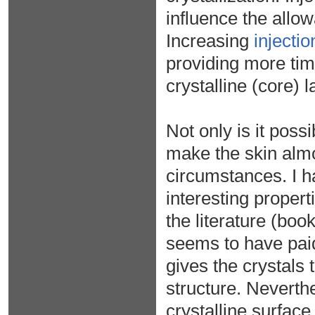
influence the allow
Increasing
injecti
providing more tim
crystalline (core) l
Not only is it poss
make the skin almos
circumstances. I h
interesting propert
the literature (bo
seems to have paid
gives the crystals
structure. Neverthe
crystalline surfac