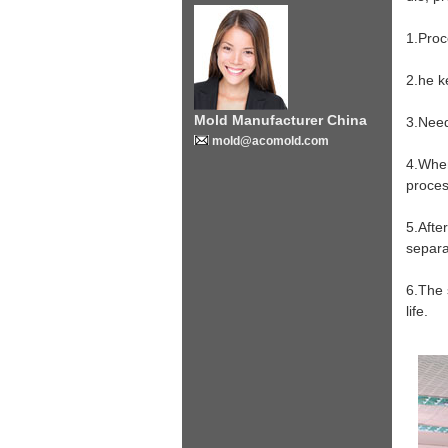
1.Proc
2.he k
Mold Manufacturer China
3.Need
mold@acomold.com
4.When
proces
5.Afte
separa
6.The 
life.