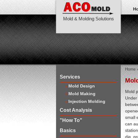
H
Mold & Molding Solutions
Home
Services
Mold
Mold Design
Mold p
Mold Making
Under 
Injection Molding
betwee
Cost Analysis
opened
small 
"How To"
can au
Basics
station
die, p