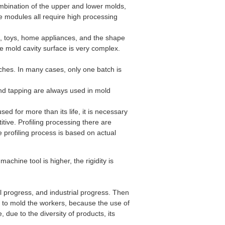
mbination of the upper and lower molds,
he modules all require high processing
s, toys, home appliances, and the shape
he mold cavity surface is very complex.
ches. In many cases, only one batch is
and tapping are always used in mold
ed for more than its life, it is necessary
itive. Profiling processing there are
profiling process is based on actual
machine tool is higher, the rigidity is
 progress, and industrial progress. Then
ed to mold the workers, because the use of
e, due to the diversity of products, its