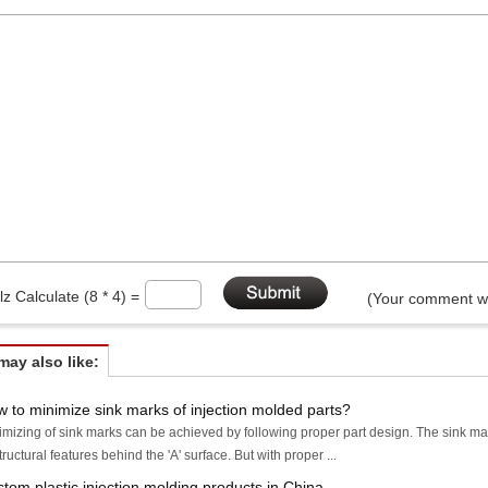
lz Calculate (8 * 4) =
(Your comment wi
may also like:
 to minimize sink marks of injection molded parts?
imizing of sink marks can be achieved by following proper part design. The sink mark
tructural features behind the 'A' surface. But with proper ...
tom plastic injection molding products in China