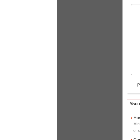
P
You 
How
Min
or s
Cus