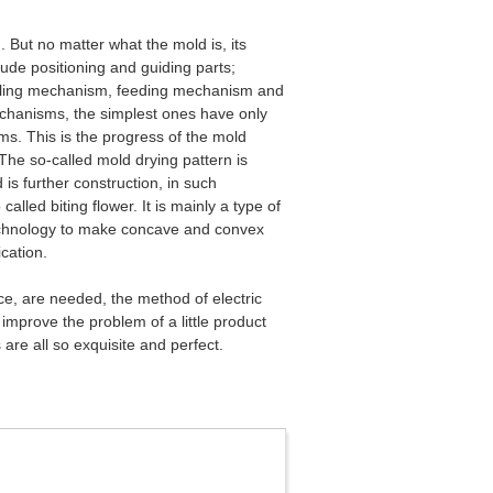
But no matter what the mold is, its
lude positioning and guiding parts;
oling mechanism, feeding mechanism and
chanisms, the simplest ones have only
s. This is the progress of the mold
The so-called mold drying pattern is
is further construction, in such
led biting flower. It is mainly a type of
 technology to make concave and convex
ication.
ace, are needed, the method of electric
mprove the problem of a little product
 are all so exquisite and perfect.