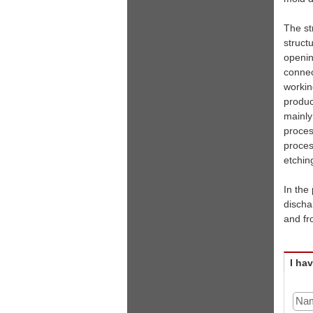
The st
struct
openin
connec
workin
produc
mainly
proces
proces
etchin
In the
discha
and fr
I ha