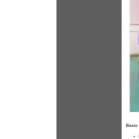
Basic