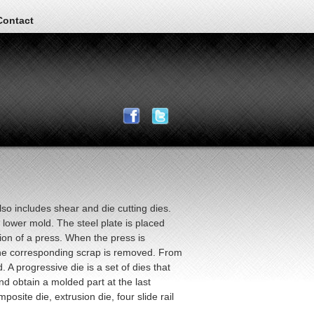
Contact
so includes shear and die cutting dies.
lower mold. The steel plate is placed
ion of a press. When the press is
the corresponding scrap is removed. From
 A progressive die is a set of dies that
d obtain a molded part at the last
osite die, extrusion die, four slide rail