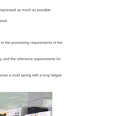
 expressed as much as possible.
ized.
 to the processing requirements of the
y, and the reference requirements for
oose a mold spring with a long fatigue