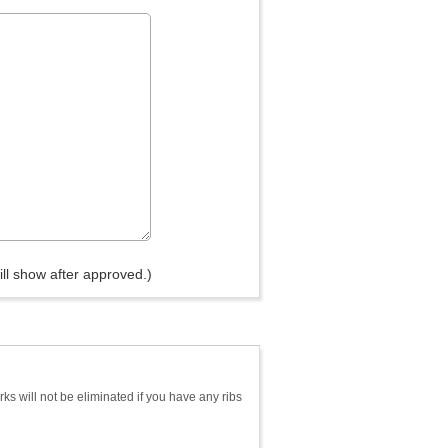
ll show after approved.)
s will not be eliminated if you have any ribs