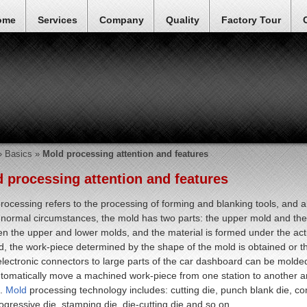
ome
Services
Company
Quality
Factory Tour
»
Basics
»
Mold processing attention and features
 processing attention and features
rocessing refers to the processing of forming and blanking tools, and al
normal circumstances, the mold has two parts: the upper mold and the 
n the upper and lower molds, and the material is formed under the act
, the work-piece determined by the shape of the mold is obtained or 
electronic connectors to large parts of the car dashboard can be molded.
tomatically move a machined work-piece from one station to another an
.
Mold
processing technology includes: cutting die, punch blank die, comp
rogressive die, stamping die, die-cutting die and so on.