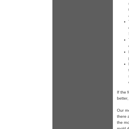
If the 
better,
Our mo
there 
the mo
mold di