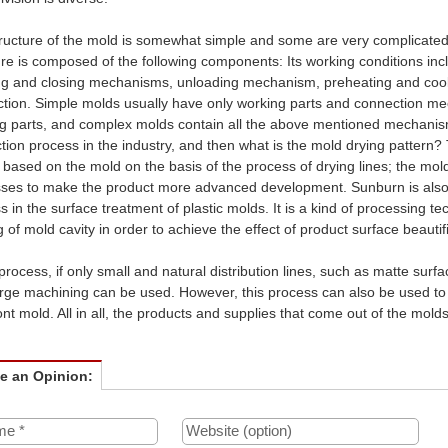
ructure of the mold is somewhat simple and some are very complicated. 
ure is composed of the following components: Its working conditions inc
g and closing mechanisms, unloading mechanism, preheating and co
tion. Simple molds usually have only working parts and connection me
g parts, and complex molds contain all the above mentioned mechanism
tion process in the industry, and then what is the mold drying pattern? 
 based on the mold on the basis of the process of drying lines; the mold 
ses to make the product more advanced development. Sunburn is also cal
s in the surface treatment of plastic molds. It is a kind of processing
g of mold cavity in order to achieve the effect of product surface beautif
 process, if only small and natural distribution lines, such as matte surf
rge machining can be used. However, this process can also be used to i
ont mold. All in all, the products and supplies that come out of the molds
ve an Opinion: