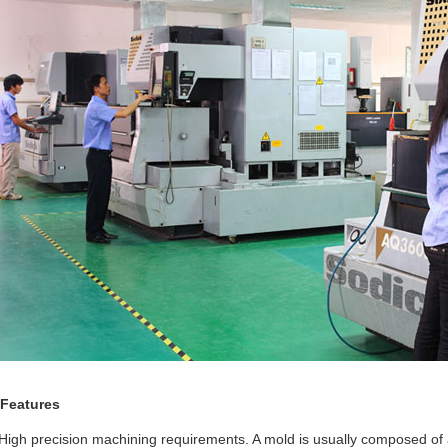
 Features
High precision machining requirements. A mold is usually composed of 