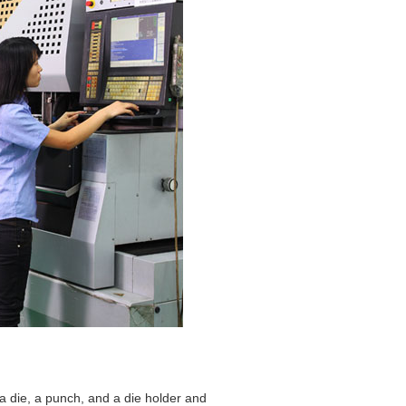
a die, a punch, and a die holder and