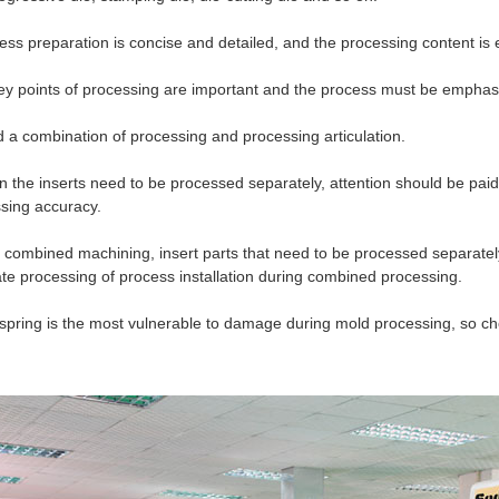
ess preparation is concise and detailed, and the processing content is
ey points of processing are important and the process must be emphas
 a combination of processing and processing articulation.
 the inserts need to be processed separately, attention should be paid
sing accuracy.
r combined machining, insert parts that need to be processed separatel
te processing of process installation during combined processing.
spring is the most vulnerable to damage during mold processing, so ch