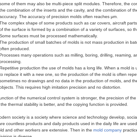
some of them may also be multi-piece split modules. Therefore, the co
the combination of the inserts and the cavity, and the combination of t
accuracy. The accuracy of precision molds often reaches μm.
The complex shape of some products such as car covers, aircraft part
of the surface is formed by a combination of a variety of surfaces, so t
Some surfaces must be processed mathematically.
The production of small batches of molds is not mass production in bat
often produced.
Processes many operations such as milling, boring, drilling, reaming, 
processing.
Repetitive production the use of molds has a long life. When a mold is us
to replace it with a new one, so the production of the mold is often repet
sometimes no drawings and no data in the production of molds, and the 
objects. This requires high imitation precision and no distortion.
function of the numerical control system is stronger, the precision of the 
 the thermal stability is better, and the copying function is provided.
dern society is a society where science and technology develop, social
are countless products and daily products used in the daily life are us
ld and other workers are extensive. Then in the
mold company
practic
vision is diverse.