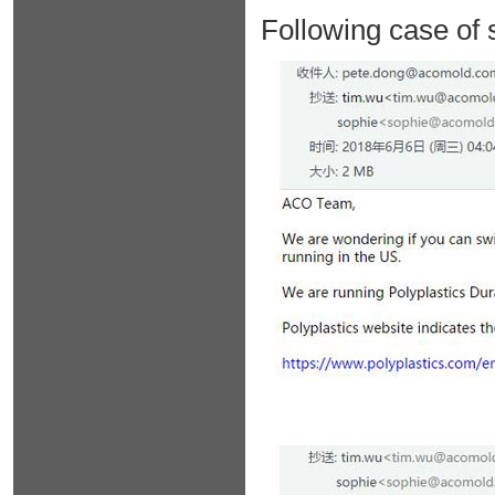
Following case of 