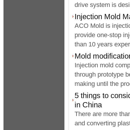
drive system is desi
Injection Mold M
ACO Mold is inject
provide one-stop i
than 10 years experi
Mold modification
Injection mold comp
through prototype be
making until the pro
5 things to consi
in China
There are more than
and converting plast