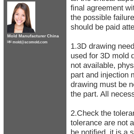
final agreement wi
the possible failu
should be paid atten
Mold Manufacturer China
mold@acomold.com
1.3D drawing needs 
used for 3D mold 
not available, phy
part and injection
drawing must be n
the part. All nece
2.Check the tolera
tolerance are not 
be notified, it is a