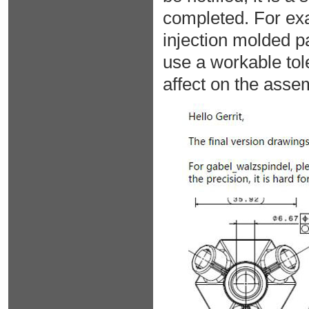
completed. For exa
injection molded p
use a workable tole
affect on the assem