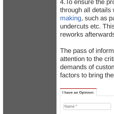
4.To ensure the pr
through all detail
making
, such as pa
undercuts etc. Thi
reworks afterwards
The pass of infor
attention to the cr
demands of custom
factors to bring th
I have an Opinion: