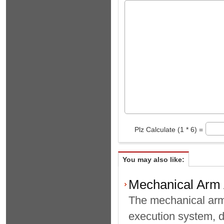
Plz Calculate (1 * 6) =
You may also like:
Mechanical Arm A
The mechanical arm 
execution system, d