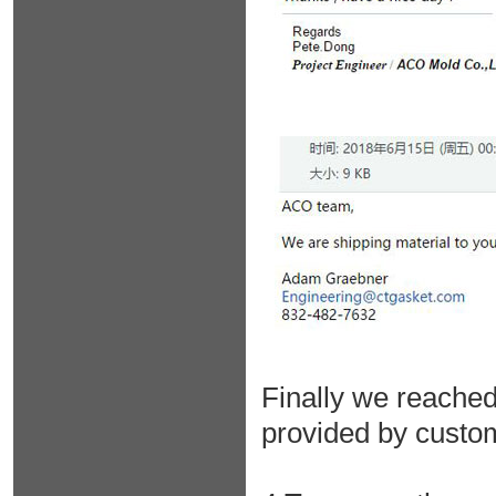
Finally we reached
provided by custo