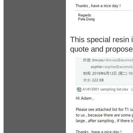
This special resin 
quote and propose 