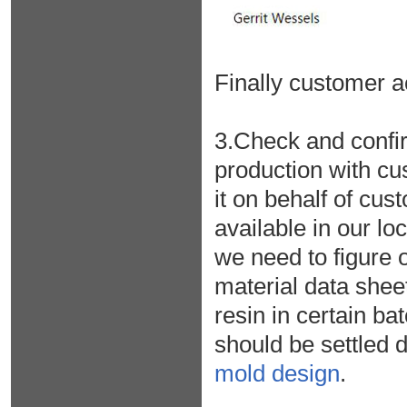
Finally customer a
3.Check and confir
production with c
it on behalf of cus
available in our l
we need to figure o
material data sheet
resin in certain ba
should be settled d
mold design
.