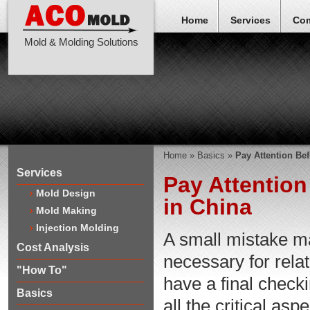
Home
Services
Co
Mold & Molding Solutions
Home
»
Basics
»
Pay Attention Bef
Services
Pay Attention
Mold Design
in China
Mold Making
Injection Molding
A small mistake may
Cost Analysis
necessary for rela
"How To"
have a final check
Basics
all the critical a