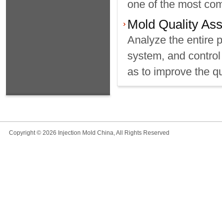
one of the most com
Mold Quality As
Analyze the entire 
system, and control 
as to improve the qu
Copyright © 2026 Injection Mold China, All Rights Reserved