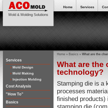
Home
Services
Co
Mold & Molding Solutions
Home
»
Basics
»
What are the char
Services
What are the 
Mold Design
technology?
Mold Making
Injection Molding
Stamping die is a 
Cost Analysis
processes material
"How To"
finished products) 
Basics
stamping die (com