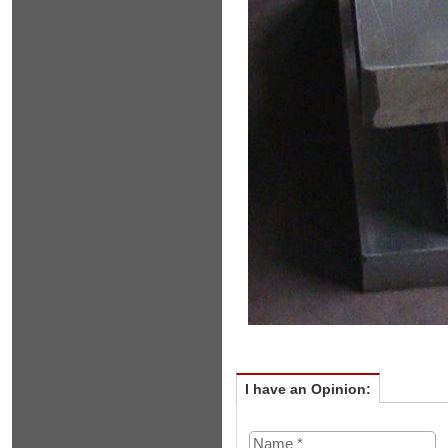
I have an Opinion: