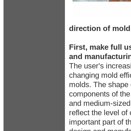
direction of mol
First, make full 
and manufacturi
The user's increas
changing mold eff
molds. The shape o
components of the 
and medium-sized c
reflect the level 
important part of 