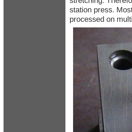
stretching. Therefo
station press. Mos
processed on multi