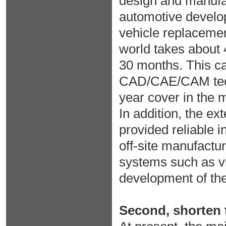
design and manufac
automotive develo
vehicle replacement
world takes about 
30 months. This car
CAD/CAE/CAM tech
year cover in the 
In addition, the ex
provided reliable i
off-site manufactur
systems such as vi
development of the
Second, shorten t