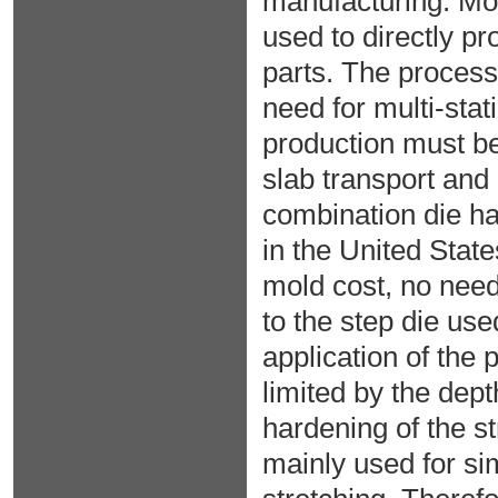
manufacturing. Mor
used to directly pr
parts. The processi
need for multi-sta
production must be 
slab transport and
combination die ha
in the United State
mold cost, no nee
to the step die us
application of the
limited by the dept
hardening of the st
mainly used for sim