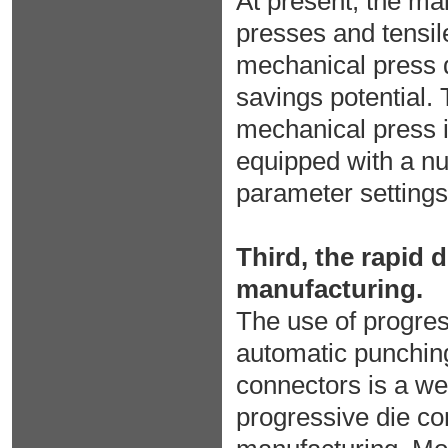
At present, the ma
presses and tensil
mechanical press d
savings potential. 
mechanical press is
equipped with a nu
parameter settings
Third, the rapid 
manufacturing.
The use of progres
automatic punching
connectors is a we
progressive die c