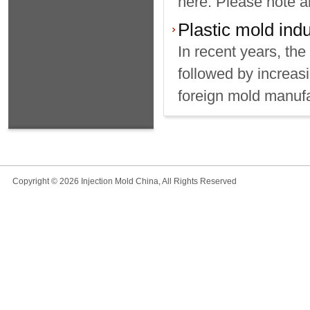
here. Please note al
Plastic mold indu
In recent years, the
followed by increasi
foreign mold manufa
Copyright © 2026 Injection Mold China, All Rights Reserved