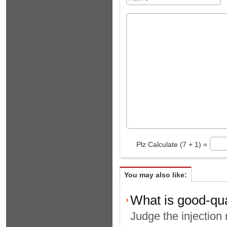
Plz Calculate (7 + 1) =
You may also like:
What is good-qua
Judge the injection 