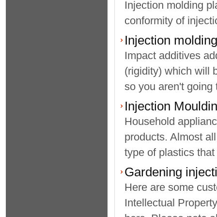
Injection molding pl
conformity of injecti
Injection moldin
Impact additives ad
(rigidity) which will
so you aren't going 
Injection Mouldi
Household appliance
products. Almost all
type of plastics that 
Gardening inject
Here are some custo
Intellectual Propert