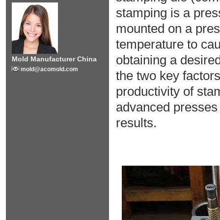
stamping is a pre
mounted on a press
temperature to cau
obtaining a desired
Mold Manufacturer China
mold@acomold.com
the two key factors
productivity of st
advanced presses 
results.