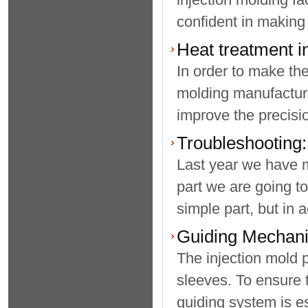
confident in making
Heat treatment i
In order to make the
molding manufacturin
improve the precisio
Troubleshooting:
Last year we have m
part we are going to
simple part, but in a
Guiding Mechani
The injection mold 
sleeves. To ensure 
guiding system is es