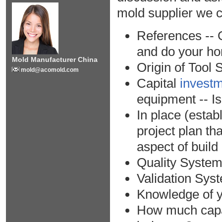
mold supplier we ca
References -- 
and do your h
Mold Manufacturer China
Origin of Tool 
mold@acomold.com
Capital
investm
equipment -- Is
In place (esta
project plan th
aspect of build
Quality Syste
Validation Sys
Knowledge of y
How much capab