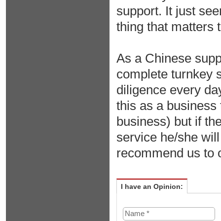
support. It just se
thing that matters
As a Chinese suppli
complete turnkey s
diligence every day
this as a business 
business) but if t
service he/she wil
recommend us to 
I have an Opinion: