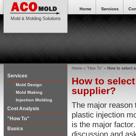
Home
Services
Co
Mold & Molding Solutions
Home
»
"How To"
»
How to select 
Services
How to select
Mold Design
supplier?
Mold Making
Injection Molding
The major reason 
Cost Analysis
plastic injection m
"How To"
is the major facto
Basics
discussion and ask