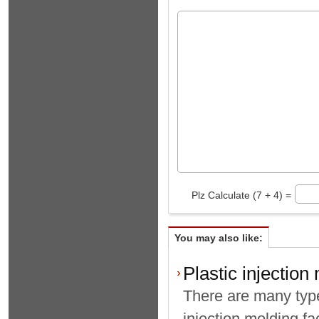
Plz Calculate (7 + 4) =
You may also like:
Plastic injection
There are many type
injection molding fa