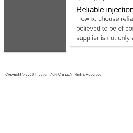
Reliable injecti
How to choose relia
believed to be of c
supplier is not only 
Copyright © 2026 Injection Mold China, All Rights Reserved