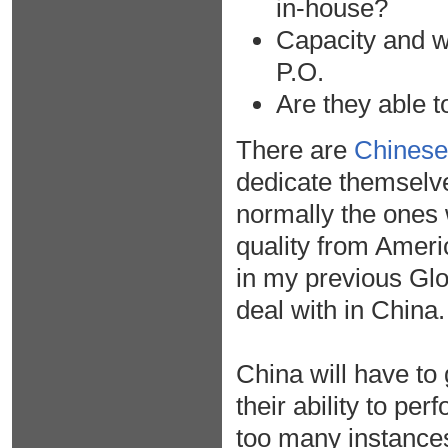
in-house?
Capacity and wh
P.O.
Are they able t
There are
Chinese 
dedicate themselve
normally the ones w
quality from Ameri
in my previous Glo
deal with in China.
China will have to 
their ability to pe
too many instances 