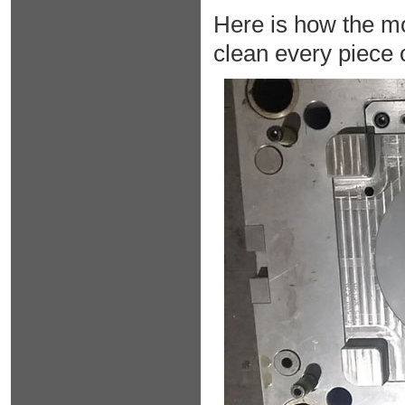
Here is how the mo
clean every piece