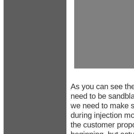
As you can see the 
need to be sandblas
we need to make sur
during injection m
the customer propo