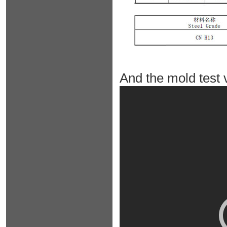
And the mold test 