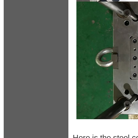
Here is the steel c