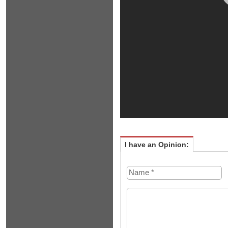
I have an Opinion: