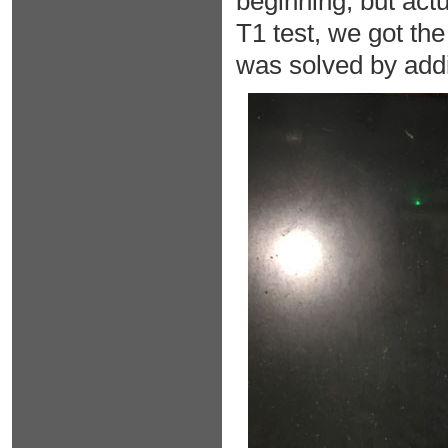
beginning, but actu
T1 test, we got the
was solved by addin