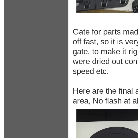
Gate for parts mad
off fast, so it is 
gate, to make it ri
were dried out com
speed etc.
Here are the final
area, No flash at all