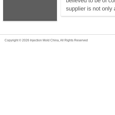
believed to be of c
supplier is not only 
Copyright © 2026 Injection Mold China, All Rights Reserved