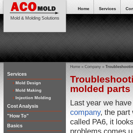
Home
Services
Co
Mold & Molding Solutions
Home
»
Company
»
Troubleshootin
Services
Troubleshooti
Mold Design
molded parts
Mold Making
Injection Molding
Last year we have
Cost Analysis
company
, the par
"How To"
called PA6, it looks
Basics
problems comes up, 