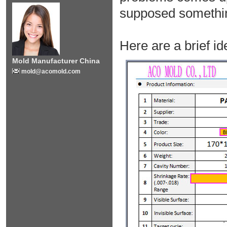
supposed somethin
Here are a brief id
Mold Manufacturer China
mold@acomold.com