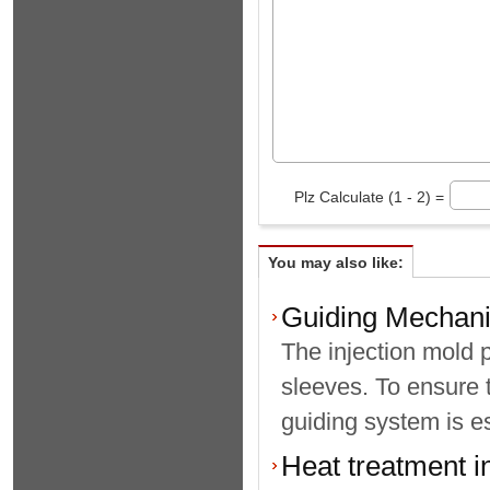
Plz Calculate (1 - 2) =
You may also like:
Guiding Mechani
The injection mold 
sleeves. To ensure 
guiding system is es
Heat treatment i