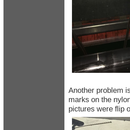
Another problem is
marks on the nylon
pictures were flip o