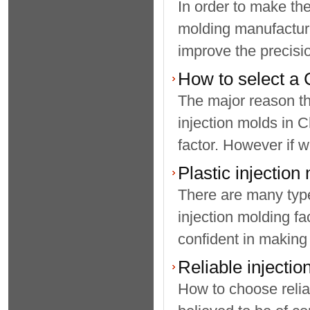
In order to make the
molding manufacturin
improve the precisio
How to select a 
The major reason t
injection molds in C
factor. However if w
Plastic injection
There are many type
injection molding fa
confident in making
Reliable injecti
How to choose relia