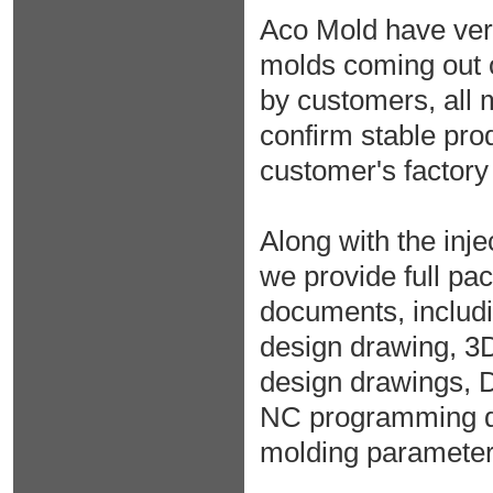
Aco Mold have very 
molds coming out 
by customers, all m
confirm stable prod
customer's factory
Along with the inje
we provide full pac
documents, includ
design drawing, 3
design drawings, 
NC programming da
molding parameter r