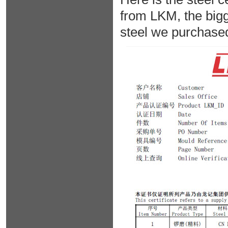
from LKM, the bigg
steel we purchase