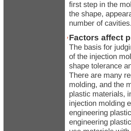
first step in the m
the shape, appeara
number of cavities
Factors affect 
The basis for judgi
of the injection mo
shape tolerance an
There are many rel
molding, and the mo
plastic materials, 
injection molding 
engineering plastic
engineering plasti