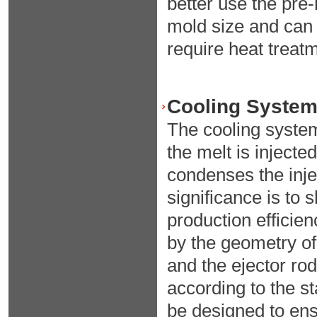
better use the pre
mold size and can 
require heat treat
Cooling System 
The cooling syste
the melt is injecte
condenses the inje
significance is to
production efficien
by the geometry of 
and the ejector rod
according to the s
be designed to ens