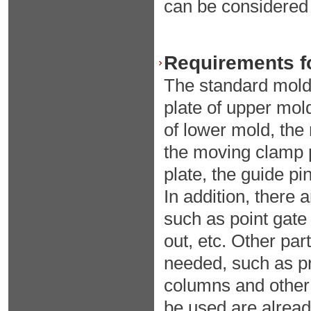
can be considered t
Requirements fo
The standard mold 
plate of upper mol
of lower mold, the
the moving clamp pl
plate, the guide pi
In addition, there
such as point gate
out, etc. Other pa
needed, such as pr
columns and other 
be used are alread