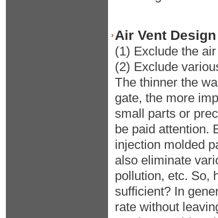
Air Vent Design
(1) Exclude the air
(2) Exclude variou
The thinner the wal
gate, the more impor
small parts or preci
be paid attention. 
injection molded pa
also eliminate var
pollution, etc. So,
sufficient? In gener
rate without leavin