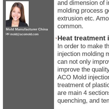
and dimension of in
molding process ge
extrusion etc. Amo
common.
Mold Manufacturer China
mold@acomold.com
Heat treatment 
In order to make th
injection molding m
can not only improv
improve the quality
ACO Mold injection
treatment of plast
are main 4 section
quenching, and te