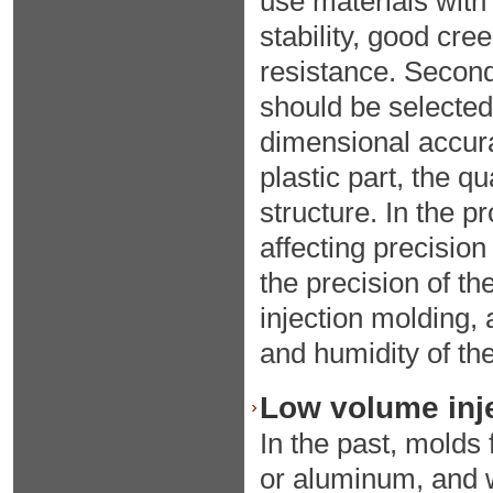
use materials with
stability, good cr
resistance. Second
should be selected 
dimensional accura
plastic part, the 
structure. In the p
affecting precisio
the precision of th
injection molding,
and humidity of th
Low volume inje
In the past, molds 
or aluminum, and 