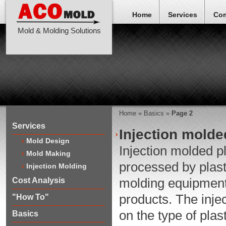
Home
Services
Co
Mold & Molding Solutions
Home
»
Basics
»
Page 2
Services
Injection molde
Mold Design
Injection molded pl
Mold Making
processed by plast
Injection Molding
molding equipment,
Cost Analysis
products. The injec
"How To"
on the type of plas
Basics