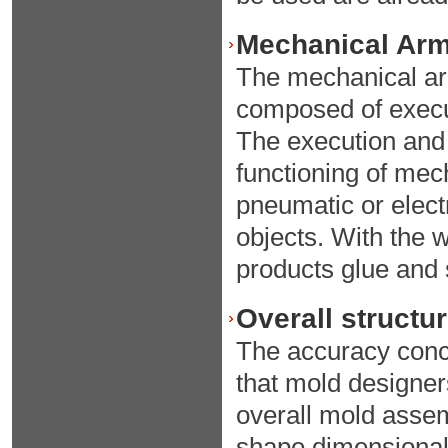
Mechanical Arm 
The mechanical arm
composed of execut
The execution and 
functioning of mec
pneumatic or electr
objects. With the 
products glue and
Overall structu
The accuracy conc
that mold designer
overall mold asse
shape dimensional 