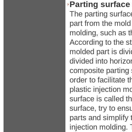
Parting surface 
The parting surface
part from the mold 
molding, such as th
According to the str
molded part is divi
divided into horizo
composite parting 
order to facilitate 
plastic injection m
surface is called t
surface, try to ens
parts and simplify
injection molding. 