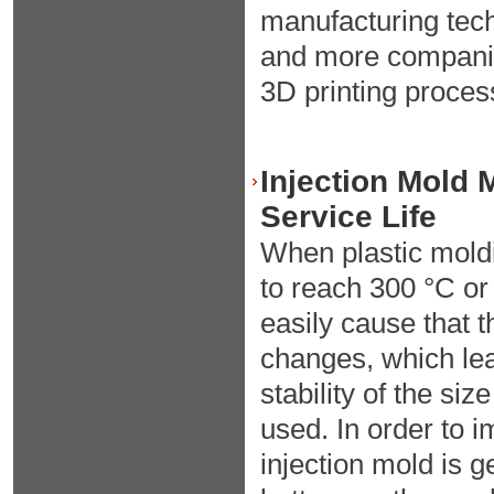
manufacturing tec
and more companie
3D printing proces
Injection Mold 
Service Life
When plastic moldi
to reach 300 °C or
easily cause that 
changes, which lea
stability of the siz
used. In order to 
injection mold is 