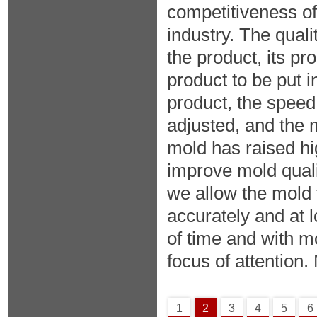
competitiveness of
industry. The qualit
the product, its pro
product to be put i
product, the speed
adjusted, and the 
mold has raised h
improve mold qual
we allow the mold 
accurately and at l
of time and with 
focus of attention. 
1
2
3
4
5
6