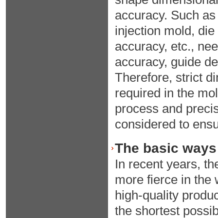
accuracy. Such as 
injection mold, die
accuracy, etc., nee
accuracy, guide de
Therefore, strict 
required in the mo
process and precis
considered to ensu
The basic ways 
In recent years, 
more fierce in the 
high-quality produ
the shortest possi