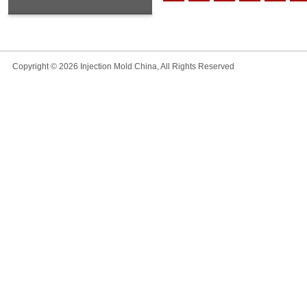
Copyright © 2026 Injection Mold China, All Rights Reserved